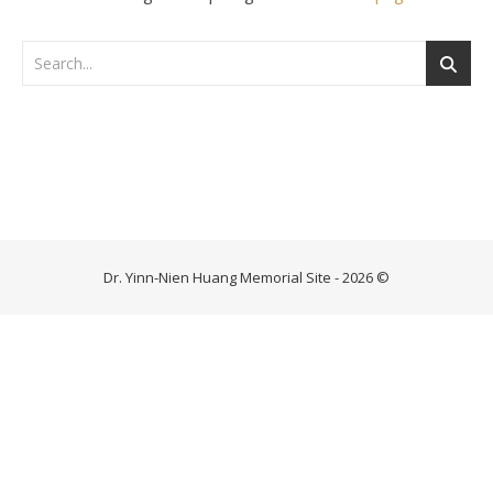
Dr. Yinn-Nien Huang Memorial Site - 2026 ©