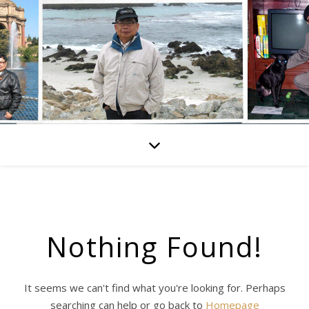
Nothing Found!
It seems we can't find what you're looking for. Perhaps
searching can help or go back to
Homepage